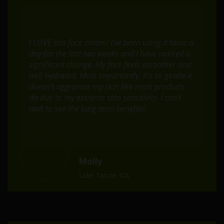
I LOVE this face cream! I’ve been using it twice a
day for the last two weeks and I have noticed a
significant change. My face feels smoother and
well hydrated. Most importantly, it’s so gentle it
doesn’t aggravate my skin like most products
do due to my extreme skin sensitivity. I can’t
wait to see the long term benefits!
Molly
Lake Tahoe, CA