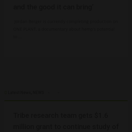
and the good it can bring’
Jordan Berger is currently completing production on
ONE PLANT, a documentary about hemp’s potential
to ...
Latest News
,
NEWS
Tribe research team gets $1.6
million grant to continue study of