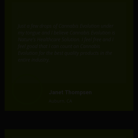
Just a few drops of Cannabis Evolution under
my tongue and I believe Cannabis Evolution is
Nature’s Healthcare Solution. I feel free and I
feel good that I can count on Cannabis
Evolution for the best quality products in the
entire industry.
Janet Thompsen
Auburn, CA