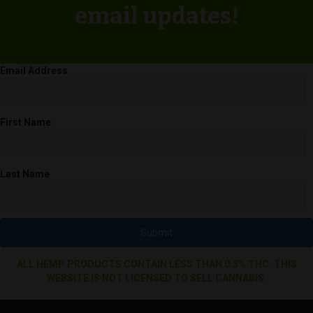
email updates!
Email Address
First Name
Last Name
Submit
ALL HEMP PRODUCTS CONTAIN LESS THAN 0.3% THC. THIS
WEBSITE IS NOT LICENSED TO SELL CANNABIS.