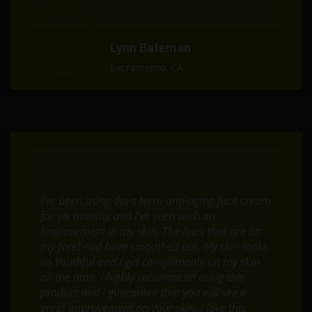
Lynn Bateman
Sacramento, CA
I’ve been using deva terra anti-aging face cream
for six months and I’ve seen such an
improvement in my skin. The lines that are on
my forehead have smoothed out. My skin looks
so Youthful and I get compliments on my skin
all the time. I highly recommend using this
product and I guarantee that you will see a
great improvement on your skin. I love this