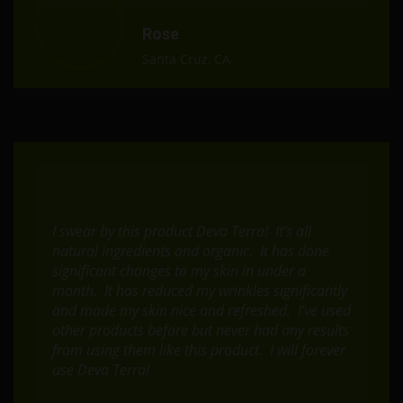
Rose
Santa Cruz, CA
I swear by this product Deva Terra! It’s all
natural ingredients and organic. It has done
significant changes to my skin in under a
month. It has reduced my wrinkles significantly
and made my skin nice and refreshed. I’ve used
other products before but never had any results
from using them like this product. I will forever
use Deva Terra!