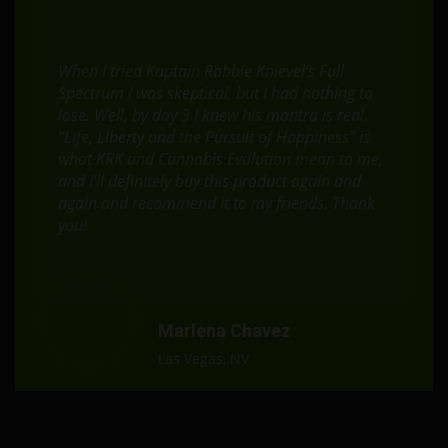
When I tried Kaptain Robbie Knievel’s Full
Spectrum I was skeptical, but I had nothing to
lose. Well, by day 3 I knew his mantra is real.
“Life, Liberty and the Pursuit of Happiness” is
what KRK and Cannabis Evolution mean to me,
and I’ll definitely buy this product again and
again and recommend it to my friends. Thank
you!
Marlena Chavez
Las Vegas, NV