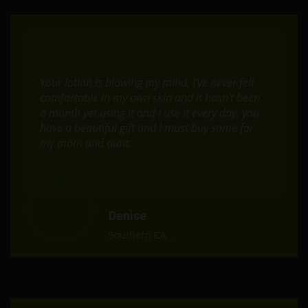
Your lotion is blowing my mind, I’ve never felt
comfortable in my own skin and it hasn’t been
a month yet using it and I use it every day, you
have a beautiful gift and I must buy some for
my mom and aunt.
Denise
Southern CA