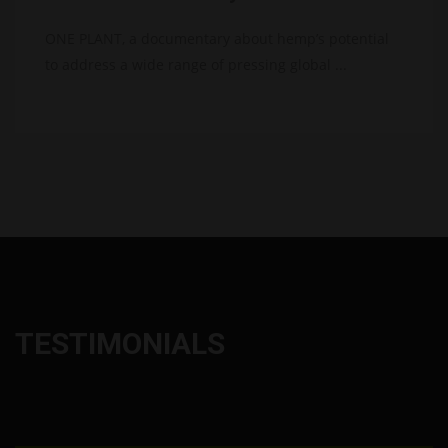
ONE PLANT, a documentary about hemp’s potential
to address a wide range of pressing global ...
TESTIMONIALS