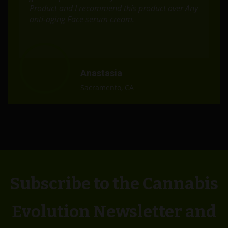
Product and I recommend this product over Any
anti-aging Face serum cream.
Anastasia
Sacramento, CA
Subscribe to the Cannabis
Evolution Newsletter and