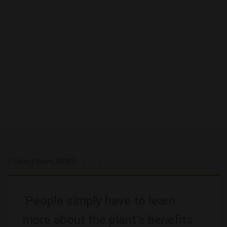
Latest News
,
NEWS
‘People simply have to learn
more about the plant’s benefits