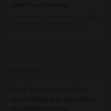
hemp for soil cleanup
A groundbreaking project in Maine has received $1.6
million in funding to continue research into ...
Latest News
,
NEWS
Hemp documentary reaches
crowdfunding goal, expected to
be released next year