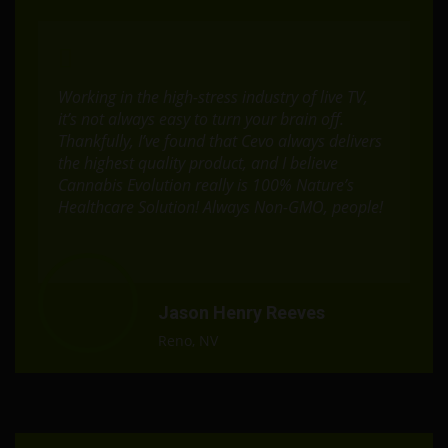
Working in the high-stress industry of live TV,
it’s not always easy to turn your brain off.
Thankfully, I’ve found that Cevo always delivers
the highest quality product, and I believe
Cannabis Evolution really is 100% Nature’s
Healthcare Solution! Always Non-GMO, people!
Jason Henry Reeves
Reno, NV