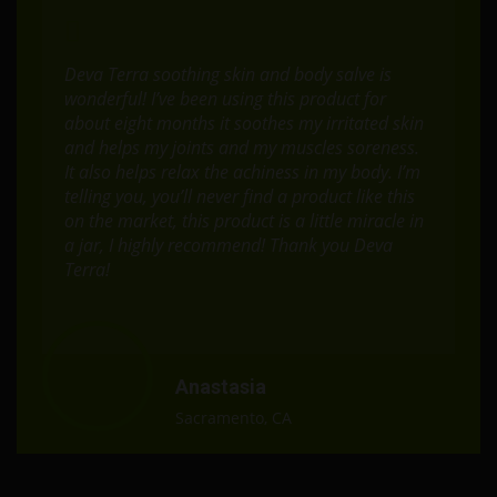
Deva Terra soothing skin and body salve is
wonderful! I’ve been using this product for
about eight months it soothes my irritated skin
and helps my joints and my muscles soreness.
It also helps relax the achiness in my body. I’m
telling you, you’ll never find a product like this
on the market, this product is a little miracle in
a jar, I highly recommend! Thank you Deva
Terra!
Anastasia
Sacramento, CA