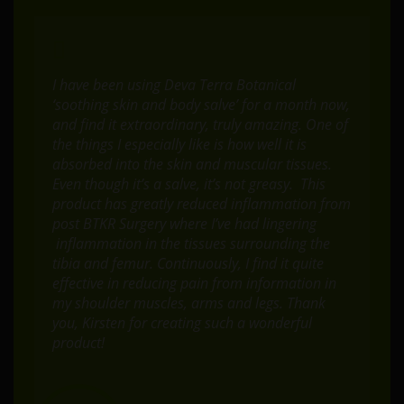
I have been using Deva Terra Botanical
‘soothing skin and body salve’ for a month now,
and find it extraordinary, truly amazing. One of
the things I especially like is how well it is
absorbed into the skin and muscular tissues.
Even though it’s a salve, it’s not greasy. This
product has greatly reduced inflammation from
post BTKR Surgery where I’ve had lingering
inflammation in the tissues surrounding the
tibia and femur. Continuously, I find it quite
effective in reducing pain from information in
my shoulder muscles, arms and legs. Thank
you, Kirsten for creating such a wonderful
product!