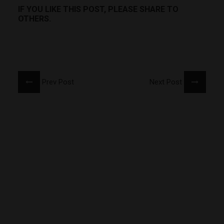
IF YOU LIKE THIS POST, PLEASE SHARE TO
OTHERS.
Prev Post
Next Post