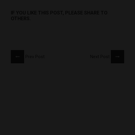
IF YOU LIKE THIS POST, PLEASE SHARE TO
OTHERS.
Prev Post
Next Post