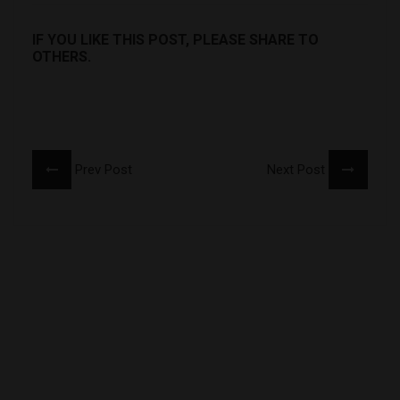
IF YOU LIKE THIS POST, PLEASE SHARE TO
OTHERS.
Prev Post
Next Post