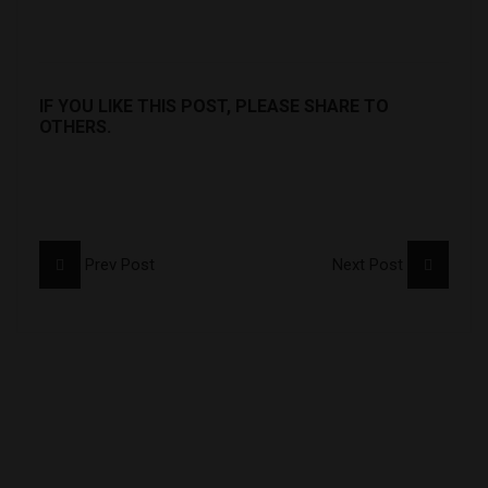
IF YOU LIKE THIS POST, PLEASE SHARE TO
OTHERS.
Prev Post
Next Post